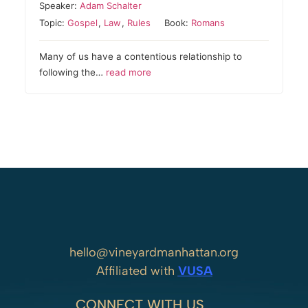
Speaker:
Adam Schalter
Topic:
Gospel
,
Law
,
Rules
Book:
Romans
Many of us have a contentious relationship to
following the…
read more
hello@vineyardmanhattan.org
Affiliated with
VUSA
CONNECT WITH US