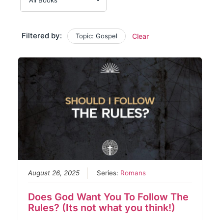
Filtered by:
Topic: Gospel
Clear
August 26, 2025
Series:
Romans
Does God Want You To Follow The
Rules? (Its not what you think!)