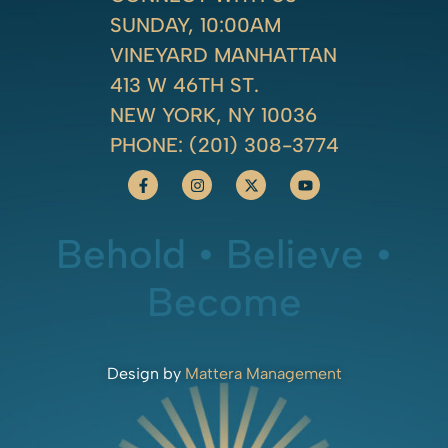
SUNDAY, 10:00AM
VINEYARD MANHATTAN
413 W 46TH ST.
NEW YORK, NY 10036
PHONE:
(201) 308-3774
Behold • Believe •
Become
Design by
Mattera Management