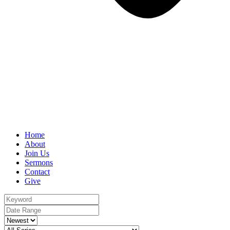
Home
About
Join Us
Sermons
Contact
Give