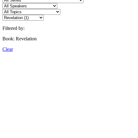
Filtered by:
Book: Revelation
Clear