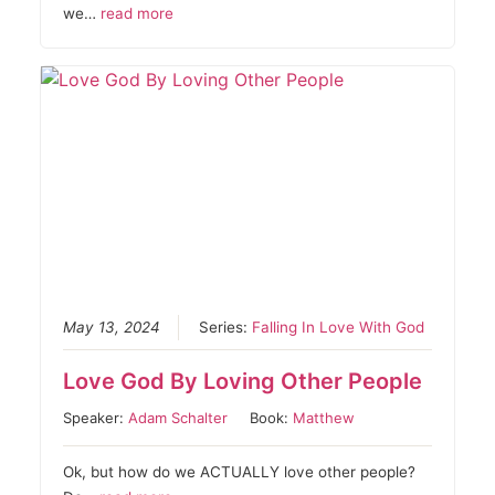
we…
read more
May 13, 2024
Series:
Falling In Love With God
Love God By Loving Other People
Speaker:
Adam Schalter
Book:
Matthew
Ok, but how do we ACTUALLY love other people?