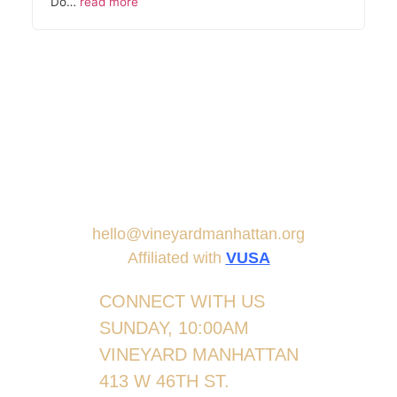
Do…
read more
hello@vineyardmanhattan.org
Affiliated with
VUSA
CONNECT WITH US
SUNDAY, 10:00AM
VINEYARD MANHATTAN
413 W 46TH ST.