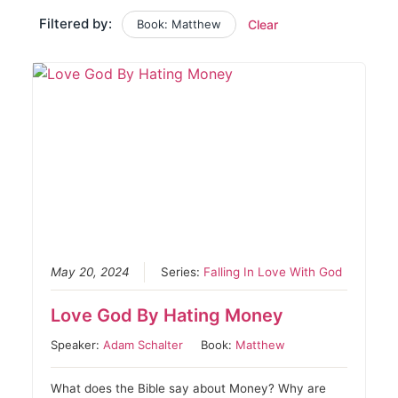
Filtered by:
Book: Matthew
Clear
May 20, 2024
Series:
Falling In Love With God
Love God By Hating Money
Speaker:
Adam Schalter
Book:
Matthew
What does the Bible say about Money? Why are