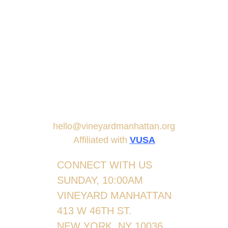
hello@vineyardmanhattan.org
Affiliated with
VUSA
CONNECT WITH US
SUNDAY, 10:00AM
VINEYARD MANHATTAN
413 W 46TH ST.
NEW YORK, NY 10036