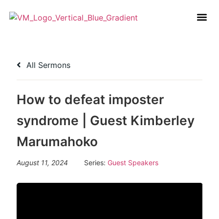
All Sermons
How to defeat imposter
syndrome | Guest Kimberley
Marumahoko
August 11, 2024
Series:
Guest Speakers