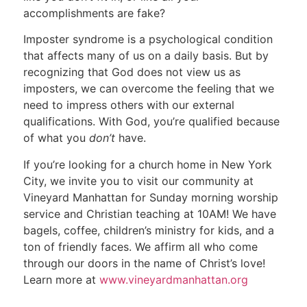
accomplishments are fake?
Imposter syndrome is a psychological condition
that affects many of us on a daily basis. But by
recognizing that God does not view us as
imposters, we can overcome the feeling that we
need to impress others with our external
qualifications. With God, you’re qualified because
of what you
don’t
have.
If you’re looking for a church home in New York
City, we invite you to visit our community at
Vineyard Manhattan for Sunday morning worship
service and Christian teaching at 10AM! We have
bagels, coffee, children’s ministry for kids, and a
ton of friendly faces. We affirm all who come
through our doors in the name of Christ’s love!
Learn more at
www.vineyardmanhattan.org