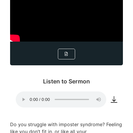
Listen to Sermon
Do you struggle with imposter syndrome? Feeling
like you don’t fit in, or like all your