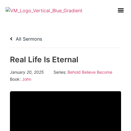
All Sermons
Real Life Is Eternal
January 20, 2025
Series:
Behold Believe Become
Book:
John