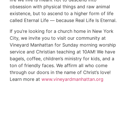
obsession with physical things and raw animal
existence, but to ascend to a higher form of life
called Eternal Life — because Real Life Is Eternal.
If you’re looking for a church home in New York
City, we invite you to visit our community at
Vineyard Manhattan for Sunday morning worship
service and Christian teaching at 10AM! We have
bagels, coffee, children’s ministry for kids, and a
ton of friendly faces. We affirm all who come
through our doors in the name of Christ’s love!
Learn more at
www.vineyardmanhattan.org