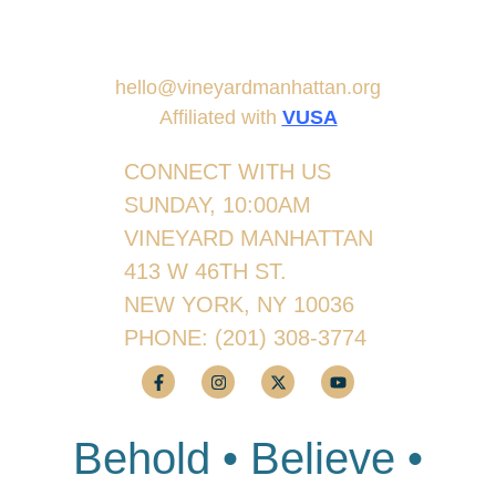
hello@vineyardmanhattan.org
Affiliated with
VUSA
CONNECT WITH US
SUNDAY, 10:00AM
VINEYARD MANHATTAN
413 W 46TH ST.
NEW YORK, NY 10036
PHONE:
(201) 308-3774
Behold • Believe •