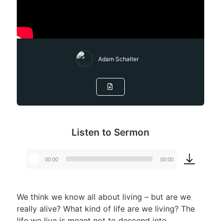
Adam Schalter
Listen to Sermon
00:00
00:00
Audio
Player
We think we know all about living – but are we
really alive? What kind of life are we living? The
life we live is meant not to descend into