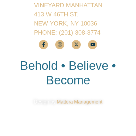
VINEYARD MANHATTAN
413 W 46TH ST.
NEW YORK, NY 10036
PHONE:
(201) 308-3774
Behold • Believe •
Become
Design by
Mattera Management