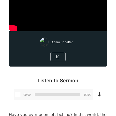
Adam Schalter
Listen to Sermon
00:00
00:00
Audio
Player
Have you ever been left behind? In this world, the