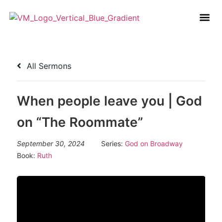
All Sermons
When people leave you | God
on “The Roommate”
September 30, 2024
Series:
God on Broadway
Book:
Ruth