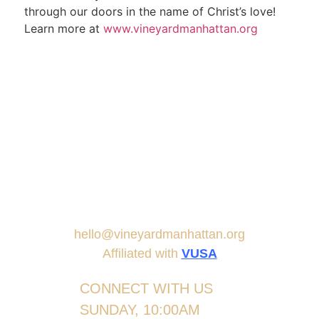
through our doors in the name of Christ’s love!
Learn more at
www.vineyardmanhattan.org
hello@vineyardmanhattan.org
Affiliated with
VUSA
CONNECT WITH US
SUNDAY, 10:00AM