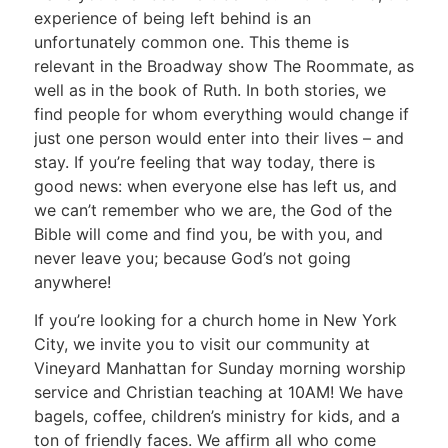
experience of being left behind is an
unfortunately common one. This theme is
relevant in the Broadway show The Roommate, as
well as in the book of Ruth. In both stories, we
find people for whom everything would change if
just one person would enter into their lives – and
stay. If you’re feeling that way today, there is
good news: when everyone else has left us, and
we can’t remember who we are, the God of the
Bible will come and find you, be with you, and
never leave you; because God’s not going
anywhere!
If you’re looking for a church home in New York
City, we invite you to visit our community at
Vineyard Manhattan for Sunday morning worship
service and Christian teaching at 10AM! We have
bagels, coffee, children’s ministry for kids, and a
ton of friendly faces. We affirm all who come