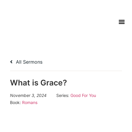
All Sermons
What is Grace?
November 3, 2024
Series:
Good For You
Book:
Romans