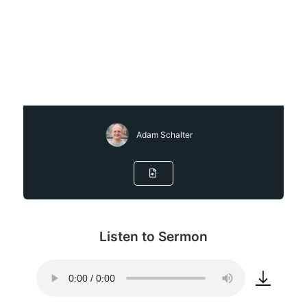
Adam Schalter
Listen to Sermon