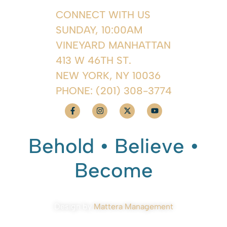
CONNECT WITH US
SUNDAY, 10:00AM
VINEYARD MANHATTAN
413 W 46TH ST.
NEW YORK, NY 10036
PHONE:
(201) 308-3774
Behold • Believe •
Become
Design by
Mattera Management