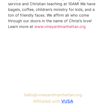
service and Christian teaching at 10AM! We have
bagels, coffee, children’s ministry for kids, and a
ton of friendly faces. We affirm all who come
through our doors in the name of Christ’s love!
Learn more at
www.vineyardmanhattan.org
hello@vineyardmanhattan.org
Affiliated with
VUSA