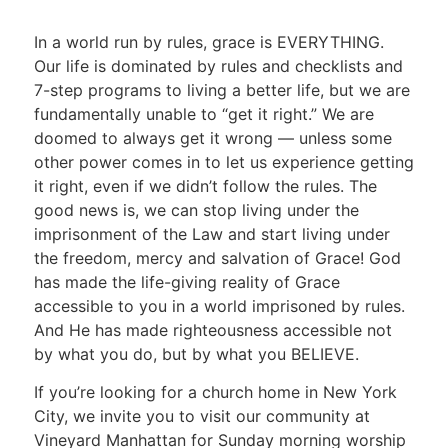
In a world run by rules, grace is EVERYTHING.
Our life is dominated by rules and checklists and
7-step programs to living a better life, but we are
fundamentally unable to “get it right.” We are
doomed to always get it wrong — unless some
other power comes in to let us experience getting
it right, even if we didn’t follow the rules. The
good news is, we can stop living under the
imprisonment of the Law and start living under
the freedom, mercy and salvation of Grace! God
has made the life-giving reality of Grace
accessible to you in a world imprisoned by rules.
And He has made righteousness accessible not
by what you do, but by what you BELIEVE.
If you’re looking for a church home in New York
City, we invite you to visit our community at
Vineyard Manhattan for Sunday morning worship