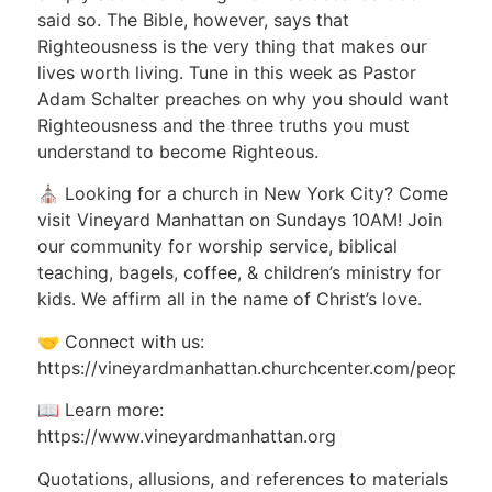
said so. The Bible, however, says that
Righteousness is the very thing that makes our
lives worth living. Tune in this week as Pastor
Adam Schalter preaches on why you should want
Righteousness and the three truths you must
understand to become Righteous.
⛪ Looking for a church in New York City? Come
visit Vineyard Manhattan on Sundays 10AM! Join
our community for worship service, biblical
teaching, bagels, coffee, & children’s ministry for
kids. We affirm all in the name of Christ’s love.
🤝 Connect with us:
https://vineyardmanhattan.churchcenter.com/people/
📖 Learn more:
https://www.vineyardmanhattan.org
Quotations, allusions, and references to materials