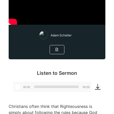
Adam Schalter
Listen to Sermon
00:00
00:00
Audio
Player
Christians often think that Righteousness is
simply about following the rules because God