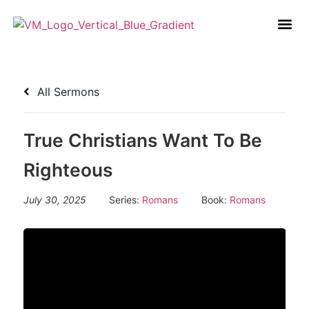
All Sermons
True Christians Want To Be
Righteous
July 30, 2025
Series:
Romans
Book:
Romans