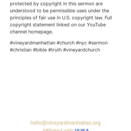
protected by copyright in this sermon are
understood to be permissible uses under the
principles of fair use in U.S. copyright law. Full
copyright statement linked on our YouTube
channel homepage.
#vineyardmanhattan #church #nyc #sermon
#christian #bible #truth #vineyardchurch
hello@vineyardmanhattan.org
Affiliated with
VUSA