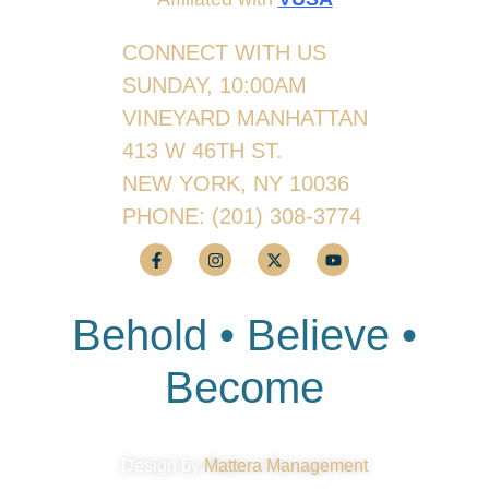
CONNECT WITH US
SUNDAY, 10:00AM
VINEYARD MANHATTAN
413 W 46TH ST.
NEW YORK, NY 10036
PHONE:
(201) 308-3774
Behold • Believe •
Become
Design by
Mattera Management