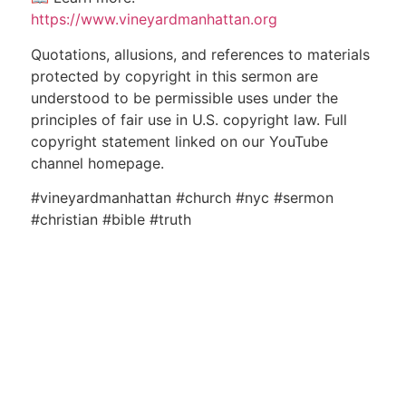
https://www.vineyardmanhattan.org
Quotations, allusions, and references to materials
protected by copyright in this sermon are
understood to be permissible uses under the
principles of fair use in U.S. copyright law. Full
copyright statement linked on our YouTube
channel homepage.
#vineyardmanhattan #church #nyc #sermon
#christian #bible #truth