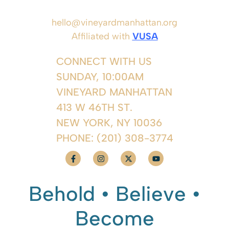
hello@vineyardmanhattan.org
Affiliated with
VUSA
CONNECT WITH US
SUNDAY, 10:00AM
VINEYARD MANHATTAN
413 W 46TH ST.
NEW YORK, NY 10036
PHONE:
(201) 308-3774
Behold • Believe •
Become