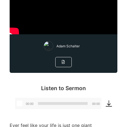
Adam Schalter
Listen to Sermon
00:00
00:00
Audio
Player
Ever feel like your life is just one giant