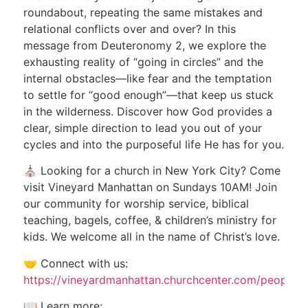
roundabout, repeating the same mistakes and
relational conflicts over and over? In this
message from Deuteronomy 2, we explore the
exhausting reality of “going in circles” and the
internal obstacles—like fear and the temptation
to settle for “good enough”—that keep us stuck
in the wilderness. Discover how God provides a
clear, simple direction to lead you out of your
cycles and into the purposeful life He has for you.
⛪ Looking for a church in New York City? Come
visit Vineyard Manhattan on Sundays 10AM! Join
our community for worship service, biblical
teaching, bagels, coffee, & children’s ministry for
kids. We welcome all in the name of Christ’s love.
🤝 Connect with us:
https://vineyardmanhattan.churchcenter.com/people/
📖 Learn more: