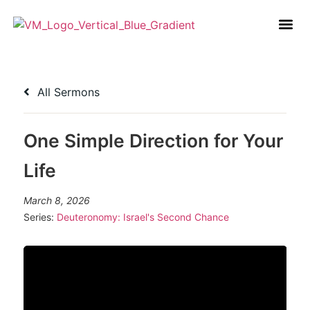
All Sermons
One Simple Direction for Your
Life
March 8, 2026
Series:
Deuteronomy: Israel's Second Chance