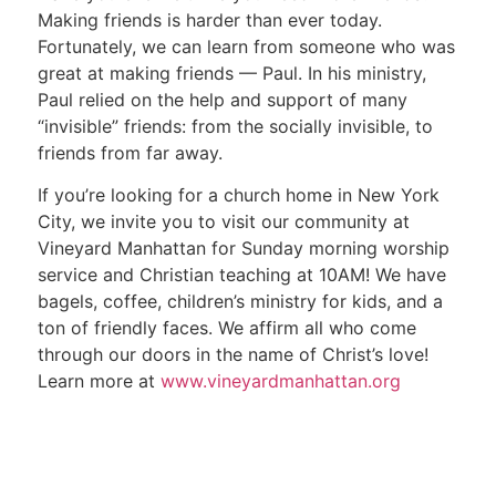
Making friends is harder than ever today.
Fortunately, we can learn from someone who was
great at making friends — Paul. In his ministry,
Paul relied on the help and support of many
“invisible” friends: from the socially invisible, to
friends from far away.
If you’re looking for a church home in New York
City, we invite you to visit our community at
Vineyard Manhattan for Sunday morning worship
service and Christian teaching at 10AM! We have
bagels, coffee, children’s ministry for kids, and a
ton of friendly faces. We affirm all who come
through our doors in the name of Christ’s love!
Learn more at
www.vineyardmanhattan.org