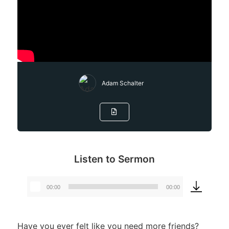
Adam Schalter
Listen to Sermon
00:00
00:00
Audio
Player
Have you ever felt like you need more friends?