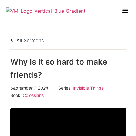
All Sermons
Why is it so hard to make
friends?
September 1, 2024
Series:
Invisible Things
Book:
Colossians