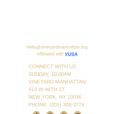
hello@vineyardmanhattan.org
Affiliated with
VUSA
CONNECT WITH US
SUNDAY, 10:00AM
VINEYARD MANHATTAN
413 W 46TH ST.
NEW YORK, NY 10036
PHONE:
(201) 308-3774