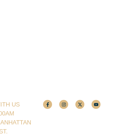
ITH US
:00AM
MANHATTAN
ST.