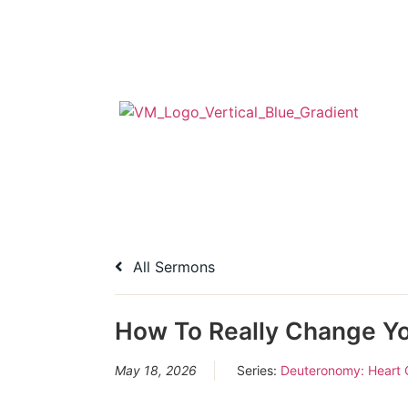
All Sermons
How To Really Change Yo
May 18, 2026
Series:
Deuteronomy: Heart 