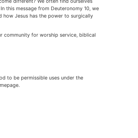
come different? We often find ourselves
to
n. In this message from Deuteronomy 10, we
increase
and how Jesus has the power to surgically
or
decrease
volume.
 community for worship service, biblical
ood to be permissible uses under the
homepage.