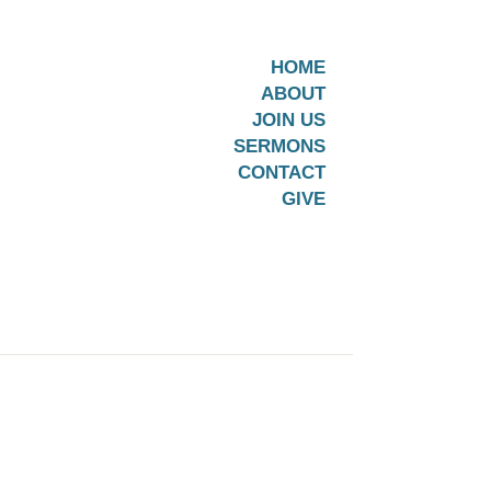
HOME
ABOUT
JOIN US
SERMONS
CONTACT
GIVE