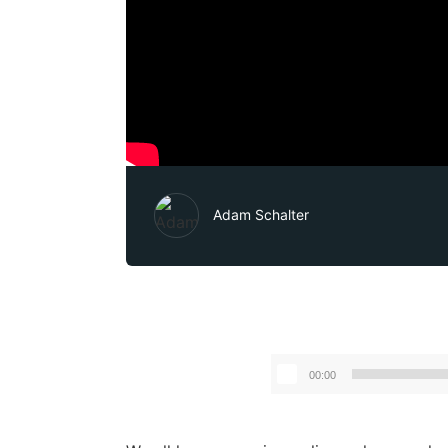
Adam Schalter
00:00