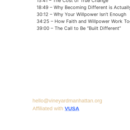
15:41 – The Cost of True Change
18:49 – Why Becoming Different is Actual
30:12 – Why Your Willpower Isn’t Enough
34:25 – How Faith and Willpower Work To
39:00 – The Call to Be “Built Different”
hello@vineyardmanhattan.org
Affiliated with
VUSA