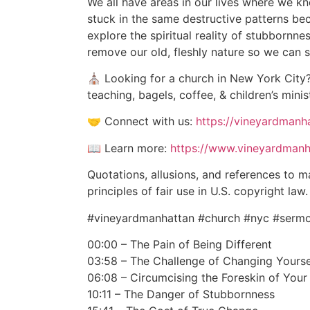
We all have areas in our lives where we k
stuck in the same destructive patterns be
explore the spiritual reality of stubbornne
remove our old, fleshly nature so we can ste
⛪ Looking for a church in New York City?
teaching, bagels, coffee, & children’s minis
🤝 Connect with us:
https://vineyardman
📖 Learn more:
https://www.vineyardmanh
Quotations, allusions, and references to m
principles of fair use in U.S. copyright l
#vineyardmanhattan #church #nyc #sermon
00:00 – The Pain of Being Different
03:58 – The Challenge of Changing Yourse
06:08 – Circumcising the Foreskin of Your
10:11 – The Danger of Stubbornness