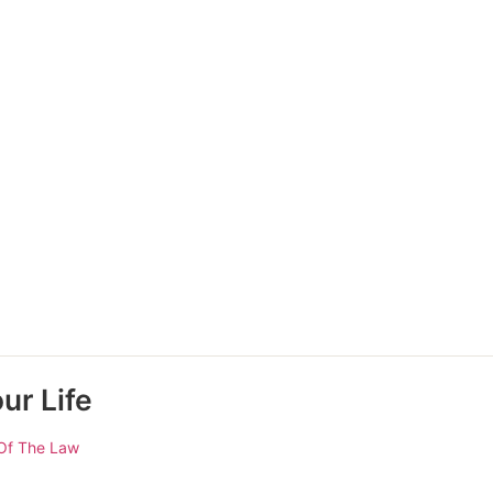
ur Life
Of The Law