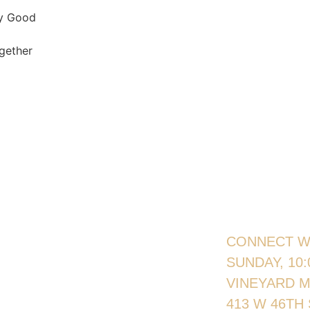
ly Good
gether
CONNECT W
SUNDAY, 10
VINEYARD 
413 W 46TH 