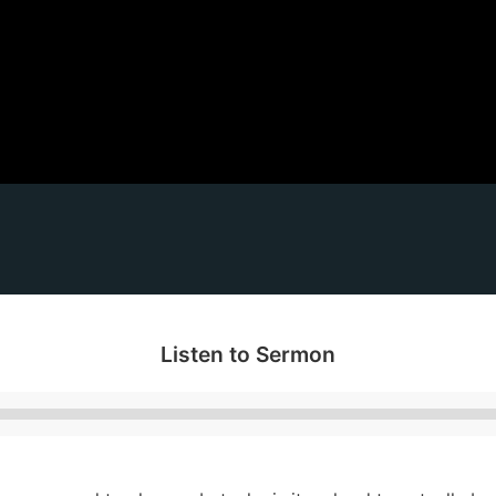
Listen to Sermon
Audio
Player