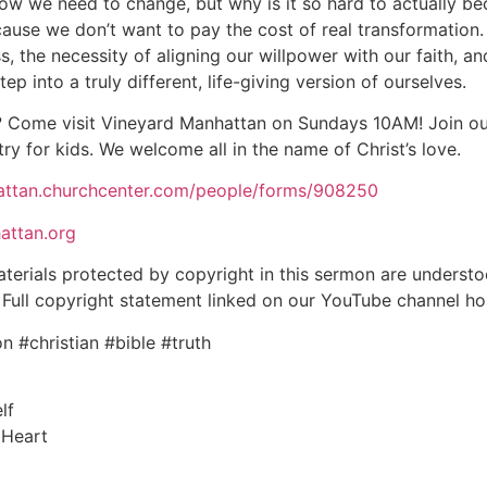
now we need to change, but why is it so hard to actually be
cause we don’t want to pay the cost of real transformatio
ss, the necessity of aligning our willpower with our faith, 
p into a truly different, life-giving version of ourselves.
 Come visit Vineyard Manhattan on Sundays 10AM! Join our
try for kids. We welcome all in the name of Christ’s love.
hattan.churchcenter.com/people/forms/908250
attan.org
aterials protected by copyright in this sermon are underst
aw. Full copyright statement linked on our YouTube channel 
 #christian #bible #truth
lf
 Heart