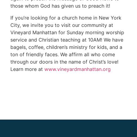
those whom God has given us to preach it!
If you’re looking for a church home in New York
City, we invite you to visit our community at
Vineyard Manhattan for Sunday morning worship
service and Christian teaching at 10AM! We have
bagels, coffee, children’s ministry for kids, and a
ton of friendly faces. We affirm all who come
through our doors in the name of Christ’s love!
Learn more at
www.vineyardmanhattan.org