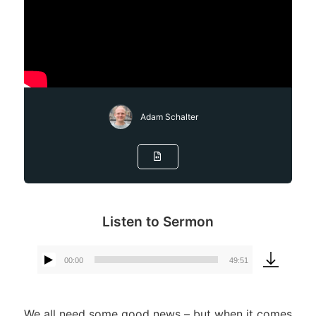
Adam Schalter
Listen to Sermon
00:00
49:51
Audio
Player
We all need some good news – but when it comes