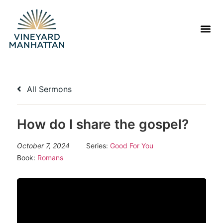
All Sermons
How do I share the gospel?
October 7, 2024
Series:
Good For You
Book:
Romans