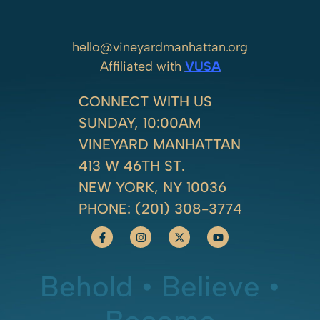
hello@vineyardmanhattan.org
Affiliated with
VUSA
CONNECT WITH US
SUNDAY, 10:00AM
VINEYARD MANHATTAN
413 W 46TH ST.
NEW YORK, NY 10036
PHONE:
(201) 308-3774
Behold • Believe •