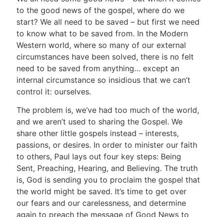
to the good news of the gospel, where do we
start? We all need to be saved – but first we need
to know what to be saved from. In the Modern
Western world, where so many of our external
circumstances have been solved, there is no felt
need to be saved from anything… except an
internal circumstance so insidious that we can’t
control it: ourselves.
The problem is, we’ve had too much of the world,
and we aren’t used to sharing the Gospel. We
share other little gospels instead – interests,
passions, or desires. In order to minister our faith
to others, Paul lays out four key steps: Being
Sent, Preaching, Hearing, and Believing. The truth
is, God is sending you to proclaim the gospel that
the world might be saved. It’s time to get over
our fears and our carelessness, and determine
again to preach the message of Good News to