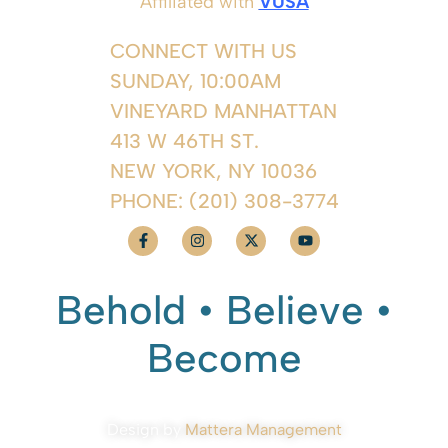
Affiliated with
VUSA
CONNECT WITH US
SUNDAY, 10:00AM
VINEYARD MANHATTAN
413 W 46TH ST.
NEW YORK, NY 10036
PHONE:
(201) 308-3774
Behold • Believe •
Become
Design by
Mattera Management