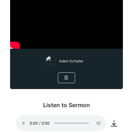
Adam Schalter
Listen to Sermon