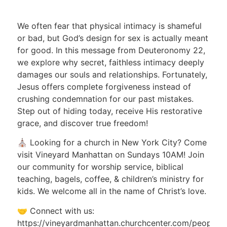
We often fear that physical intimacy is shameful
or bad, but
God’s design for sex
is actually meant
for good
.
In this message from Deuteronomy 22,
we explore why secret, faithless intimacy deeply
damages our souls and relationships
.
Fortunately,
Jesus offers complete forgiveness instead of
crushing condemnation for our past mistakes
.
Step out of hiding today, receive His restorative
grace, and discover true freedom!
⛪ Looking for a church in New York City? Come
visit Vineyard Manhattan on Sundays 10AM! Join
our community for worship service, biblical
teaching, bagels, coffee, & children’s ministry for
kids. We welcome all in the name of Christ’s love.
🤝 Connect with us:
https://vineyardmanhattan.churchcenter.com/people/