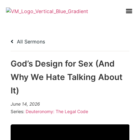
All Sermons
God’s Design for Sex (And
Why We Hate Talking About
It)
June 14, 2026
Series:
Deuteronomy: The Legal Code