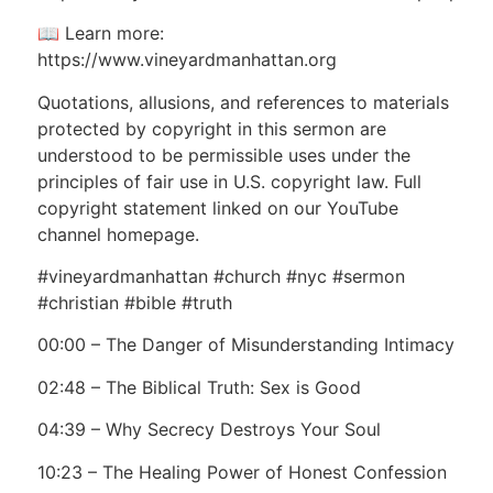
📖 Learn more:
https://www.vineyardmanhattan.org
Quotations, allusions, and references to materials
protected by copyright in this sermon are
understood to be permissible uses under the
principles of fair use in U.S. copyright law. Full
copyright statement linked on our YouTube
channel homepage.
#vineyardmanhattan #church #nyc #sermon
#christian #bible #truth
00:00 – The Danger of Misunderstanding Intimacy
02:48 – The Biblical Truth: Sex is Good
04:39 – Why Secrecy Destroys Your Soul
10:23 – The Healing Power of Honest Confession