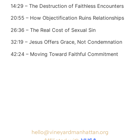
14:29 – The Destruction of Faithless Encounters
20:55 – How Objectification Ruins Relationships
26:36 – The Real Cost of Sexual Sin
32:19 – Jesus Offers Grace, Not Condemnation
42:24 – Moving Toward Faithful Commitment
hello@vineyardmanhattan.org