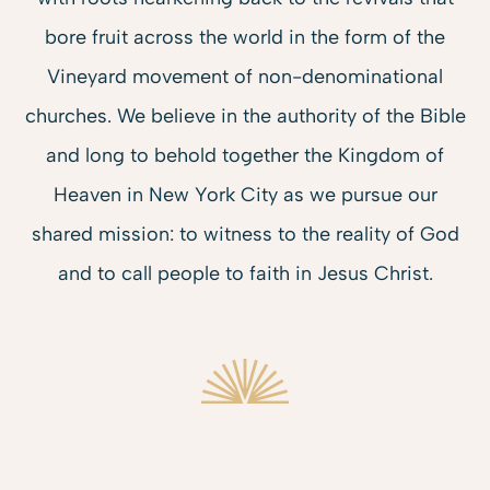
bore fruit across the world in the form of the
Vineyard movement of non-denominational
churches. We believe in the
authority of the Bible
and long to behold together the Kingdom of
Heaven in New York City as we pursue our
shared mission: to witness to the reality of God
and to
call people to faith
in Jesus Christ.