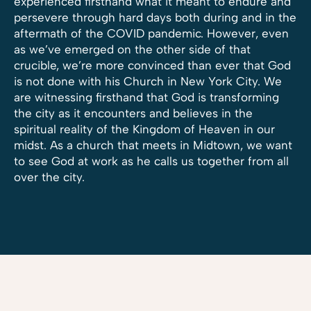
experienced firsthand what it meant to endure and
persevere through hard days both during and in the
aftermath of the COVID pandemic. However, even
as we’ve emerged on the other side of that
crucible, we’re more convinced than ever that God
is not done with his Church in New York City. We
are witnessing firsthand that God is transforming
the city as it encounters and believes in the
spiritual reality of the Kingdom of Heaven in our
midst. As a church that meets in Midtown, we want
to see God at work as he calls us together from all
over the city.