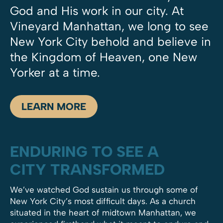
God and His work in our city. At
Vineyard Manhattan, we long to see
New York City behold and believe in
the Kingdom of Heaven, one New
Yorker at a time.
LEARN MORE
ENDURING TO SEE A
CITY TRANSFORMED
We’ve watched God sustain us through some of
New York City’s most difficult days. As a church
situated in the heart of midtown Manhattan, we