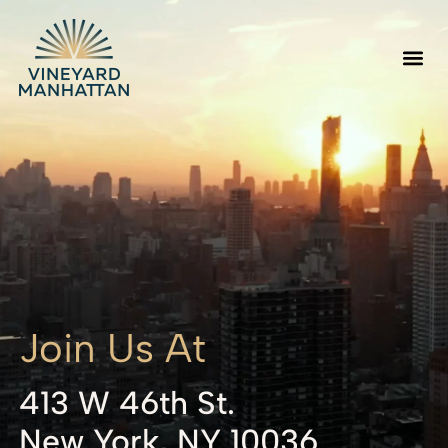
Join Us At
413 W 46th St.
New York, NY 10036