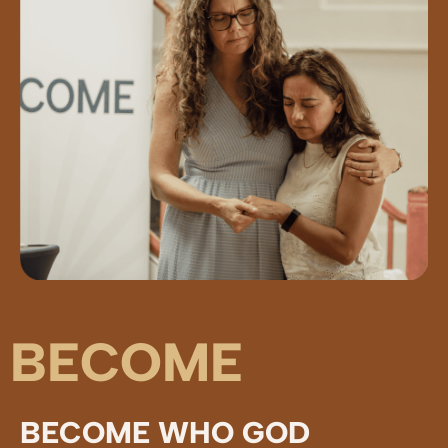
BECOME
BECOME WHO GOD