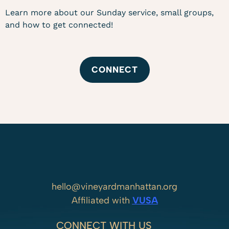
Learn more about our Sunday service, small groups,
and how to get connected!
CONNECT
hello@vineyardmanhattan.org
Affiliated with
VUSA
CONNECT WITH US