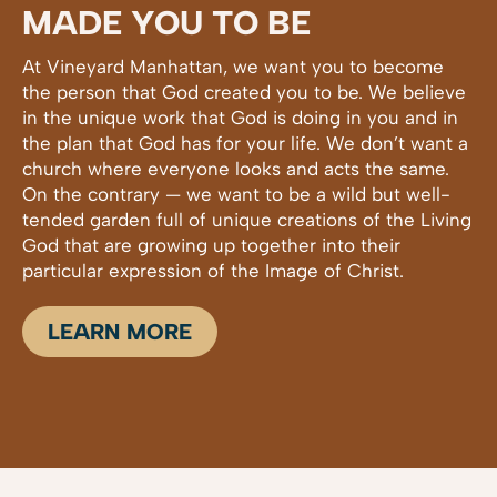
MADE YOU TO BE
At Vineyard Manhattan, we want you to become
the person that God created you to be. We believe
in the unique work that God is doing in you and in
the plan that God has for your life. We don’t want a
church where everyone looks and acts the same.
On the contrary — we want to be a wild but well-
tended garden full of unique creations of the Living
God that are growing up together into their
particular expression of the Image of Christ.
LEARN MORE