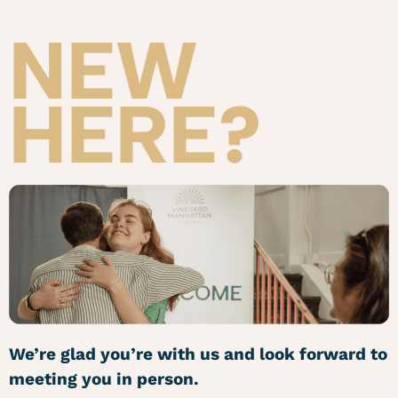
NEW
HERE?
We’re glad you’re with us and look forward to
meeting you in person.