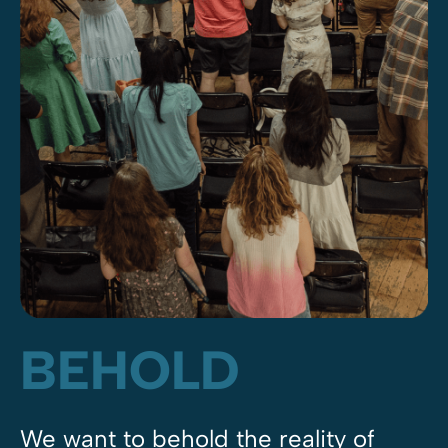
BEHOLD
We want to behold the reality of