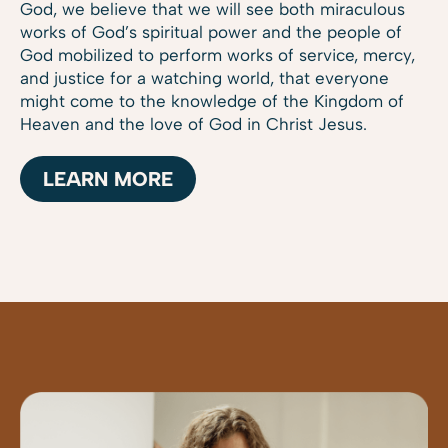
God, we believe that we will see both miraculous
works of God’s spiritual power and the people of
God mobilized to perform works of service, mercy,
and justice for a watching world, that everyone
might come to the knowledge of the Kingdom of
Heaven and the love of God in Christ Jesus.
LEARN MORE