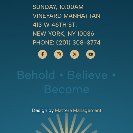
SUNDAY, 10:00AM
VINEYARD MANHATTAN
413 W 46TH ST.
NEW YORK, NY 10036
PHONE:
(201) 308-3774
Behold • Believe •
Become
Design by
Mattera Management