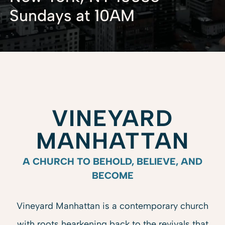
Sundays at 10AM
VINEYARD
MANHATTAN
A CHURCH TO BEHOLD, BELIEVE, AND
BECOME
Vineyard Manhattan is
a contemporary church
with roots hearkening back to the revivals that