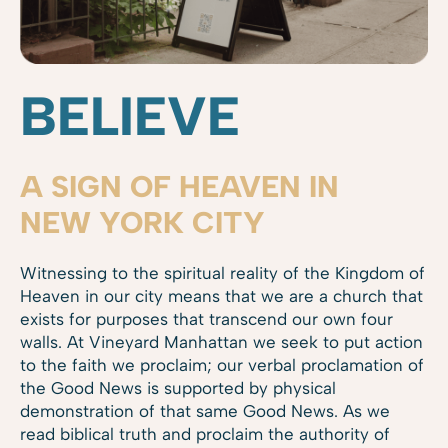
BELIEVE
A SIGN OF HEAVEN IN
NEW YORK CITY
Witnessing to the spiritual reality of the Kingdom of
Heaven in our city means that we are a church that
exists for purposes that transcend our own four
walls. At Vineyard Manhattan we seek to put action
to the faith we proclaim; our verbal proclamation of
the Good News is supported by physical
demonstration of that same Good News. As we
read biblical truth and proclaim the authority of