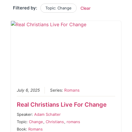
Filtered by:
Topic: Change
Clear
July 6, 2025
Series:
Romans
Real Christians Live For Change
Speaker:
Adam Schalter
Topic:
Change
,
Christians
,
romans
Book:
Romans