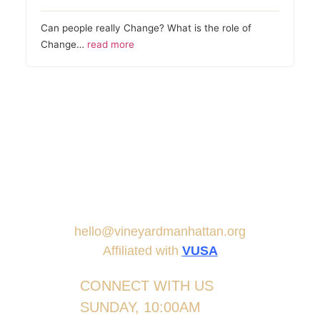
Can people really Change? What is the role of
Change…
read more
hello@vineyardmanhattan.org
Affiliated with
VUSA
CONNECT WITH US
SUNDAY, 10:00AM