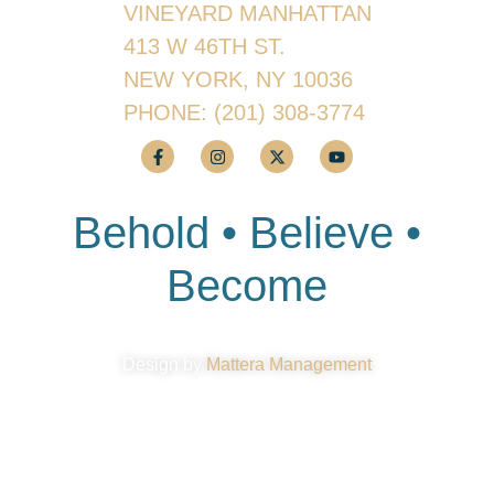
VINEYARD MANHATTAN
413 W 46TH ST.
NEW YORK, NY 10036
PHONE:
(201) 308-3774
Behold • Believe •
Become
Design by
Mattera Management