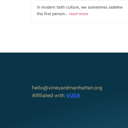
In modern faith culture, we sometimes sideline
the first person…
read more
hello@vineyardmanhattan.org
Affiliated with
VUSA