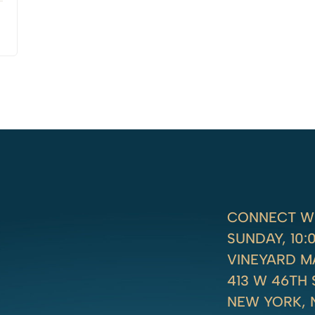
CONNECT WI
SUNDAY, 10
VINEYARD 
413 W 46TH 
NEW YORK, 