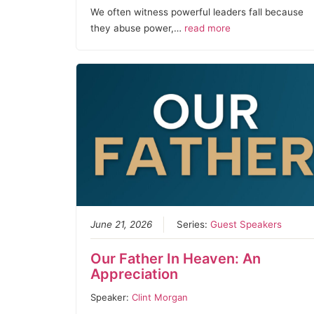
We often witness powerful leaders fall because
they abuse power,…
read more
June 21, 2026
Series:
Guest Speakers
Our Father In Heaven: An
Appreciation
Speaker:
Clint Morgan