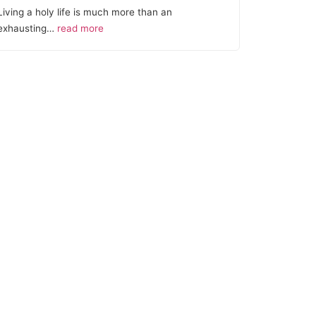
Living a holy life is much more than an
exhausting…
read more