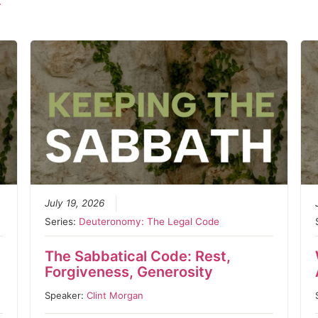
r
July 19, 2026
Series:
Deuteronomy: The Legal Code
The Sabbatical Code: Rest,
Forgiveness, Generosity
Speaker:
Clint Morgan