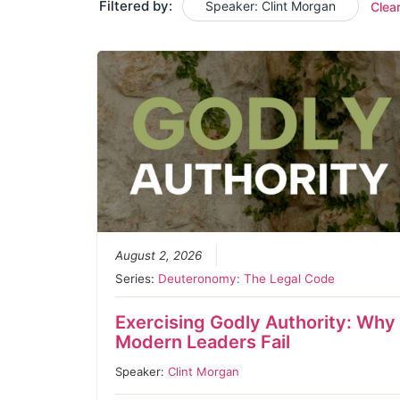
Filtered by:
Speaker: Clint Morgan
Clea
August 2, 2026
Series:
Deuteronomy: The Legal Code
Exercising Godly Authority: Why
Modern Leaders Fail
Speaker:
Clint Morgan