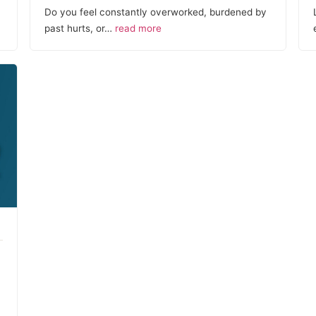
Do you feel constantly overworked, burdened by
past hurts, or…
read more