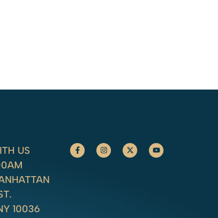
TH US
:00AM
MANHATTAN
ST.
NY 10036