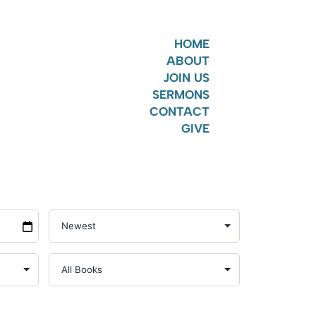
HOME
ABOUT
JOIN US
SERMONS
CONTACT
GIVE