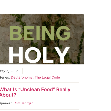
July 5, 2026
Series:
Deuteronomy: The Legal Code
What Is “Unclean Food” Really
About?
Speaker:
Clint Morgan