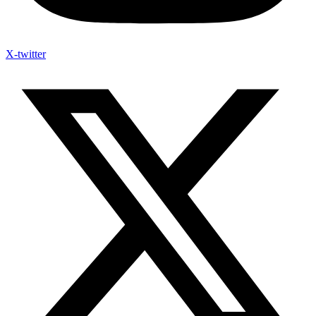
X-twitter