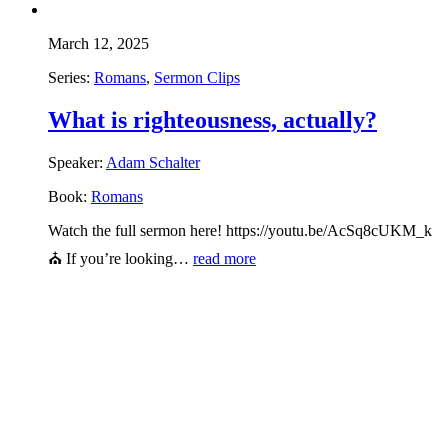
March 12, 2025
Series:
Romans
,
Sermon Clips
What is righteousness, actually?
Speaker:
Adam Schalter
Book:
Romans
Watch the full sermon here! https://youtu.be/AcSq8cUKM_k
⛪ If you’re looking…
read more