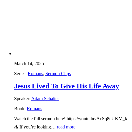
March 14, 2025
Series:
Romans
,
Sermon Clips
Jesus Lived To Give His Life Away
Speaker:
Adam Schalter
Book:
Romans
Watch the full sermon here! https://youtu.be/AcSq8cUKM_k
⛪ If you’re looking…
read more