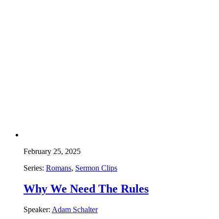
February 25, 2025
Series:
Romans
,
Sermon Clips
Why We Need The Rules
Speaker:
Adam Schalter