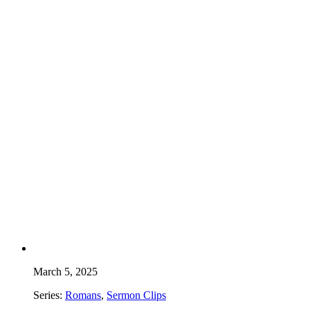
March 5, 2025
Series:
Romans
,
Sermon Clips