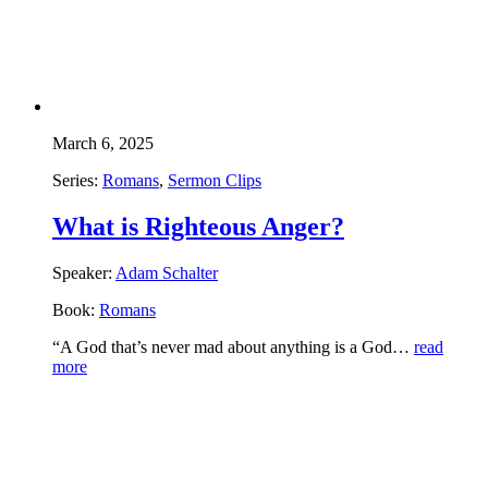
March 6, 2025
Series:
Romans
,
Sermon Clips
What is Righteous Anger?
Speaker:
Adam Schalter
Book:
Romans
“A God that’s never mad about anything is a God…
read
more