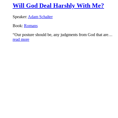
Will God Deal Harshly With Me?
Speaker:
Adam Schalter
Book:
Romans
“Our posture should be, any judgments from God that are…
read more