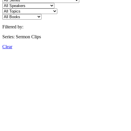
Filtered by:
Series: Sermon Clips
Clear