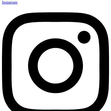
Instagram