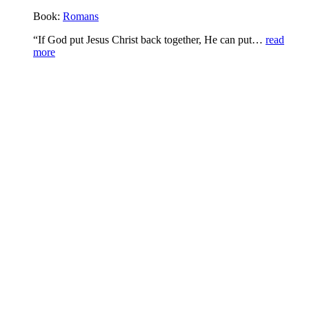
Book:
Romans
“If God put Jesus Christ back together, He can put…
read
more