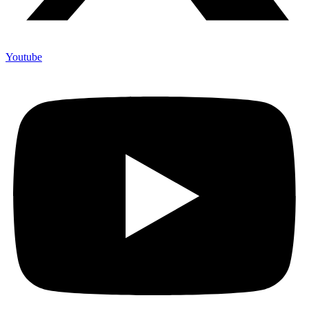
Youtube