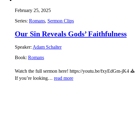
February 25, 2025
Series:
Romans
,
Sermon Clips
Our Sin Reveals Gods’ Faithfulness
Speaker:
Adam Schalter
Book:
Romans
Watch the full sermon here! https://youtu.be/fxyEdGm-jK4 ⛪
If you’re looking…
read more