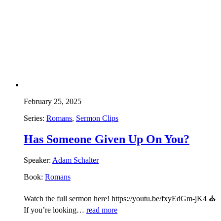
February 25, 2025
Series:
Romans
,
Sermon Clips
Has Someone Given Up On You?
Speaker:
Adam Schalter
Book:
Romans
Watch the full sermon here! https://youtu.be/fxyEdGm-jK4 ⛪
If you’re looking…
read more