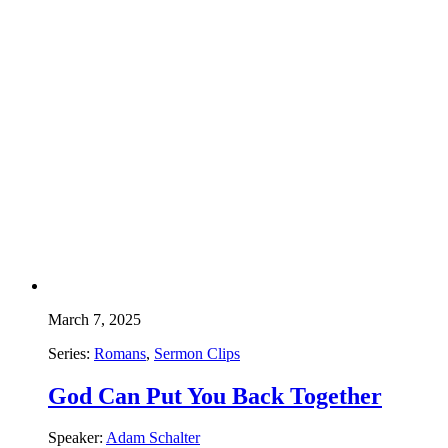
March 7, 2025
Series:
Romans
,
Sermon Clips
God Can Put You Back Together
Speaker:
Adam Schalter