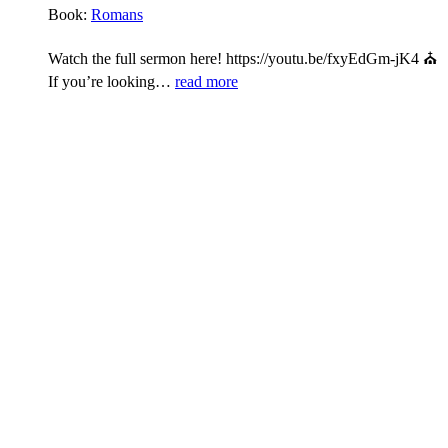
Book:
Romans
Watch the full sermon here! https://youtu.be/fxyEdGm-jK4 ⛪
If you’re looking…
read more