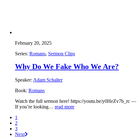
February 20, 2025
Series:
Romans
,
Sermon Clips
Why Do We Fake Who We Are?
Speaker:
Adam Schalter
Book:
Romans
Watch the full sermon here! https://youtu.be/y0HeZv7b_rc —
If you’re looking…
read more
1
2
3
Next