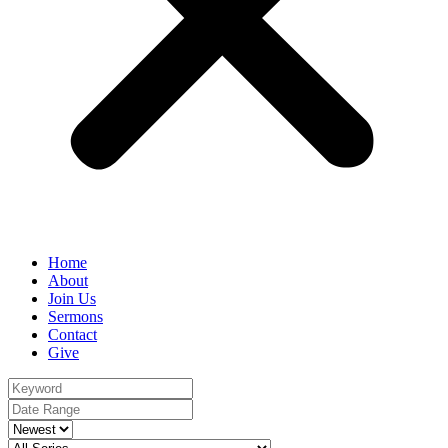
Home
About
Join Us
Sermons
Contact
Give