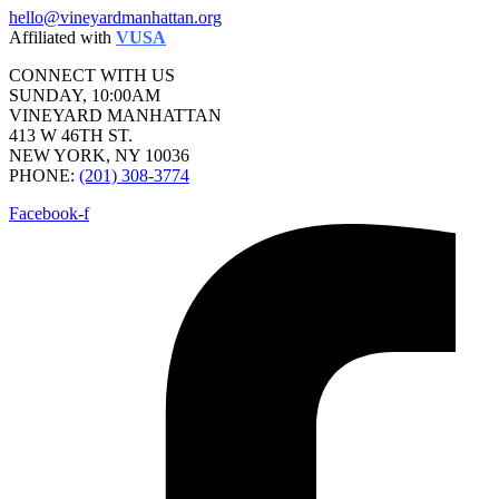
hello@vineyardmanhattan.org
Affiliated with
VUSA
CONNECT WITH US
SUNDAY, 10:00AM
VINEYARD MANHATTAN
413 W 46TH ST.
NEW YORK, NY 10036
PHONE:
(201) 308-3774
Facebook-f