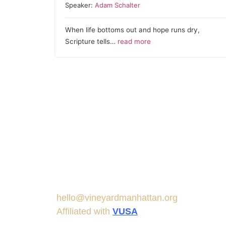
Speaker:
Adam Schalter
When life bottoms out and hope runs dry,
Scripture tells…
read more
hello@vineyardmanhattan.org
Affiliated with
VUSA