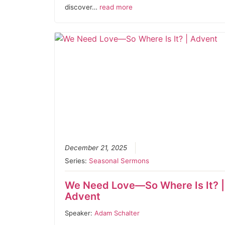
discover…
read more
December 21, 2025
Series:
Seasonal Sermons
We Need Love—So Where Is It? |
Advent
Speaker:
Adam Schalter