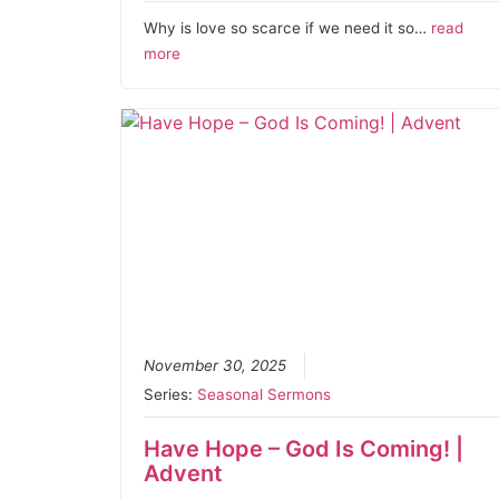
Why is love so scarce if we need it so…
read
more
November 30, 2025
Series:
Seasonal Sermons
Have Hope – God Is Coming! |
Advent