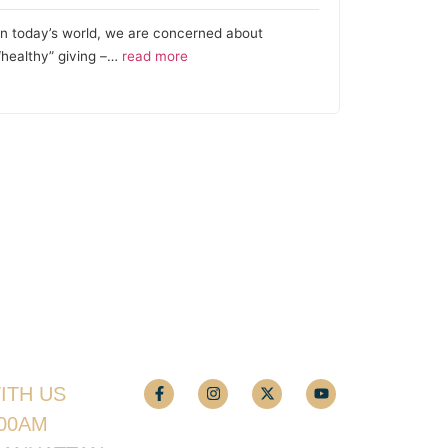
In today’s world, we are concerned about
“healthy” giving –…
read more
ITH US
:00AM