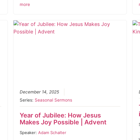
more
December 14, 2025
Series:
Seasonal Sermons
Year of Jubilee: How Jesus
Makes Joy Possible | Advent
Speaker:
Adam Schalter