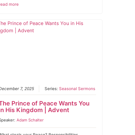
read more
December 7, 2025
Series:
Seasonal Sermons
The Prince of Peace Wants You
in His Kingdom | Advent
Speaker:
Adam Schalter
What steals your Peace? Responsibilities,