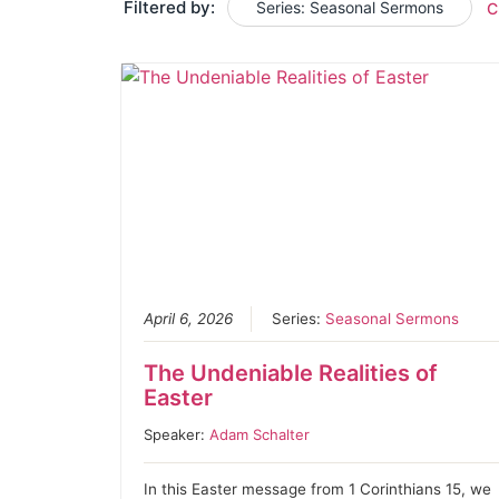
Filtered by:
Series: Seasonal Sermons
C
April 6, 2026
Series:
Seasonal Sermons
The Undeniable Realities of
Easter
Speaker:
Adam Schalter
In this Easter message from 1 Corinthians 15, we