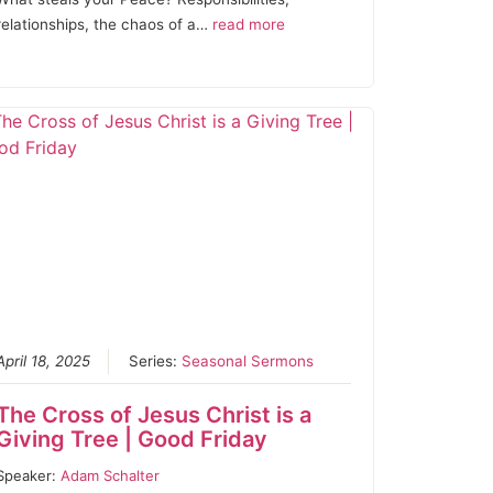
relationships, the chaos of a…
read more
April 18, 2025
Series:
Seasonal Sermons
The Cross of Jesus Christ is a
Giving Tree | Good Friday
Speaker:
Adam Schalter