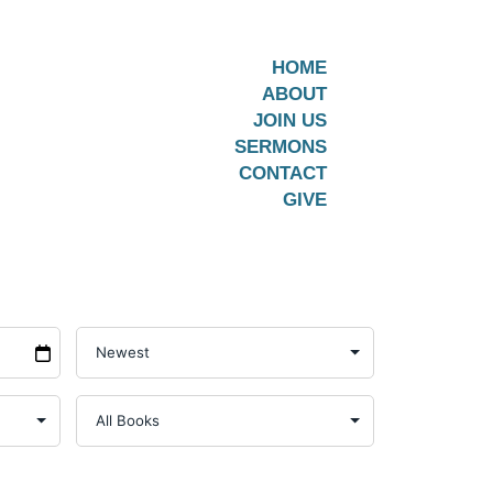
HOME
ABOUT
JOIN US
SERMONS
CONTACT
GIVE