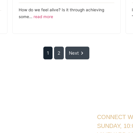
How do we feel alive? Is it through achieving
some…
read more
1
2
Next
CONNECT W
SUNDAY, 10