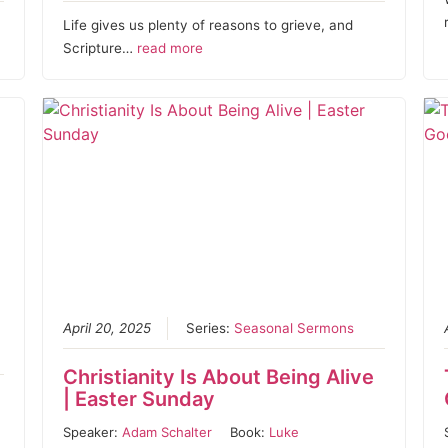
Life gives us plenty of reasons to grieve, and
Scripture…
read more
April 20, 2025
Series:
Seasonal Sermons
Christianity Is About Being Alive
| Easter Sunday
Speaker:
Adam Schalter
Book:
Luke