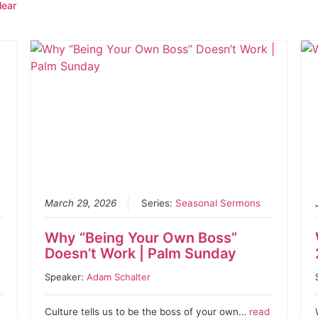
lear
March 29, 2026
Series:
Seasonal Sermons
Why “Being Your Own Boss”
Doesn’t Work | Palm Sunday
Speaker:
Adam Schalter
Culture tells us to be the boss of your own…
read