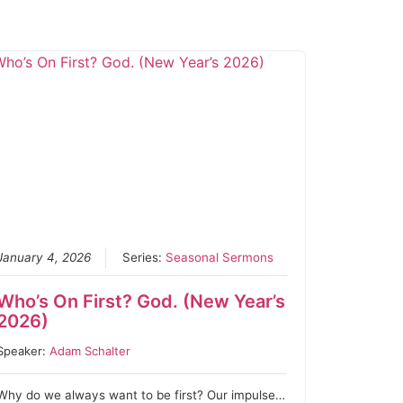
January 4, 2026
Series:
Seasonal Sermons
Who’s On First? God. (New Year’s
2026)
Speaker:
Adam Schalter
Why do we always want to be first? Our impulse…