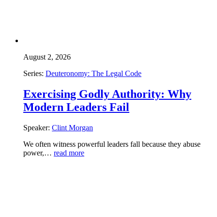
August 2, 2026
Series:
Deuteronomy: The Legal Code
Exercising Godly Authority: Why
Modern Leaders Fail
Speaker:
Clint Morgan
We often witness powerful leaders fall because they abuse
power,…
read more