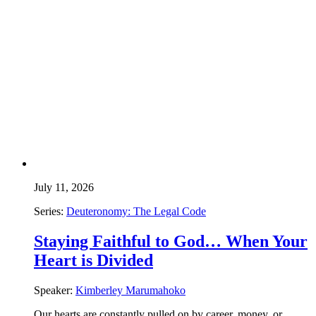
July 11, 2026
Series:
Deuteronomy: The Legal Code
Staying Faithful to God… When Your
Heart is Divided
Speaker:
Kimberley Marumahoko
Our hearts are constantly pulled on by career, money, or…