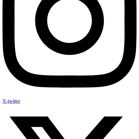
X-twitter