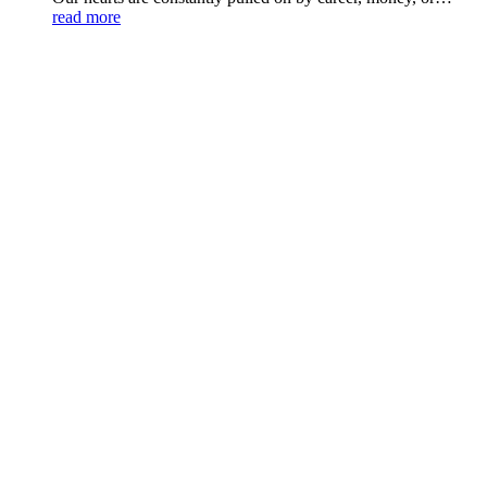
read more