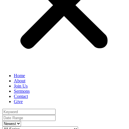
Home
About
Join Us
Sermons
Contact
Give