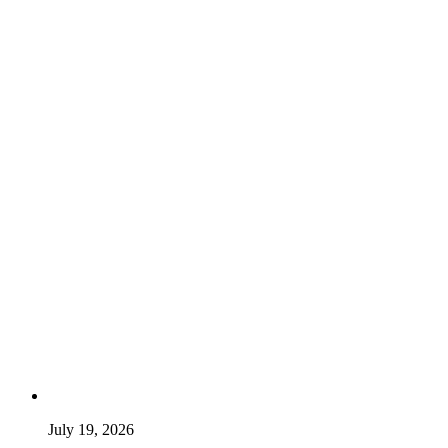
July 19, 2026