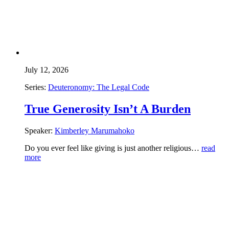
July 12, 2026
Series:
Deuteronomy: The Legal Code
True Generosity Isn’t A Burden
Speaker:
Kimberley Marumahoko
Do you ever feel like giving is just another religious…
read
more