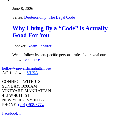
June 8, 2026
Series:
Deuteronomy: The Legal Code
Why Living By a “Code” is Actually
Good For You
Speaker:
Adam Schalter
We all follow hyper-specific personal rules that reveal our
true…
read more
hello@vineyardmanhattan.org
Affiliated with
VUSA
CONNECT WITH US
SUNDAY, 10:00AM
VINEYARD MANHATTAN
413 W 46TH ST.
NEW YORK, NY 10036
PHONE:
(201) 308-3774
Facebook-f