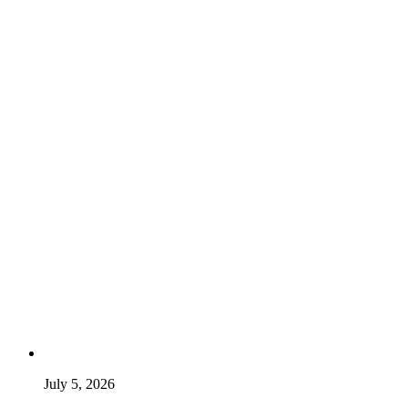
July 5, 2026