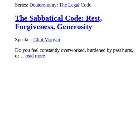
Series:
Deuteronomy: The Legal Code
The Sabbatical Code: Rest,
Forgiveness, Generosity
Speaker:
Clint Morgan
Do you feel constantly overworked, burdened by past hurts,
or…
read more