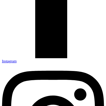
Instagram