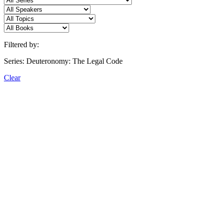
Filtered by:
Series: Deuteronomy: The Legal Code
Clear