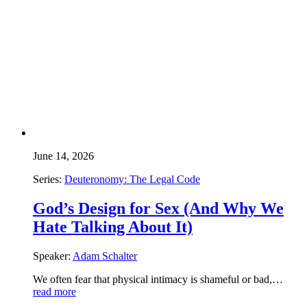
June 14, 2026
Series:
Deuteronomy: The Legal Code
God’s Design for Sex (And Why We
Hate Talking About It)
Speaker:
Adam Schalter
We often fear that physical intimacy is shameful or bad,…
read more