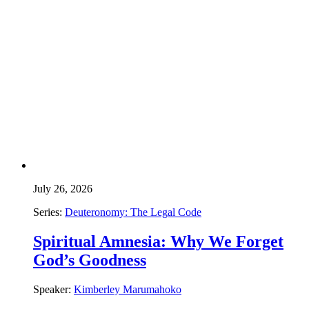
July 26, 2026
Series:
Deuteronomy: The Legal Code
Spiritual Amnesia: Why We Forget
God’s Goodness
Speaker:
Kimberley Marumahoko