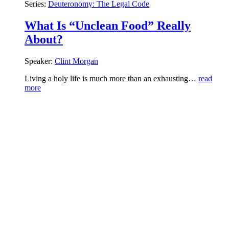
Series:
Deuteronomy: The Legal Code
What Is “Unclean Food” Really
About?
Speaker:
Clint Morgan
Living a holy life is much more than an exhausting…
read
more