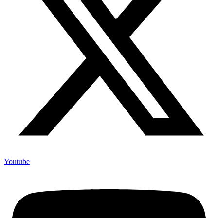
Youtube