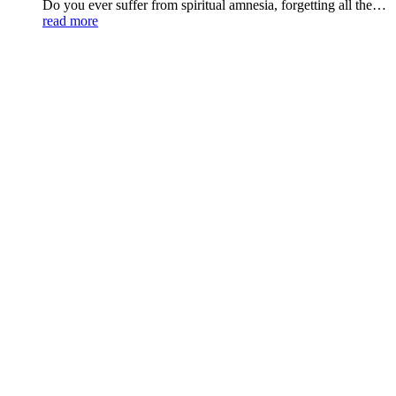
Do you ever suffer from spiritual amnesia, forgetting all the…
read more